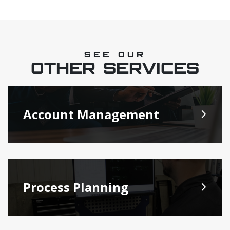
SEE OUR
OTHER SERVICES
Account Management
Process Planning