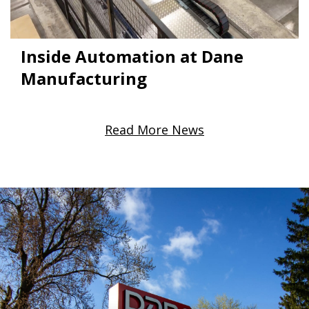
Inside Automation at Dane
Manufacturing
Read More News