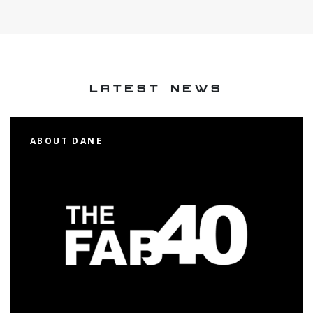
LATEST NEWS
ABOUT DANE