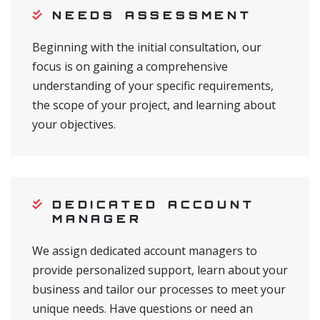
NEEDS ASSESSMENT
Beginning with the initial consultation, our
focus is on gaining a comprehensive
understanding of your specific requirements,
the scope of your project, and learning about
your objectives.
DEDICATED ACCOUNT
MANAGER
We assign dedicated account managers to
provide personalized support, learn about your
business and tailor our processes to meet your
unique needs. Have questions or need an