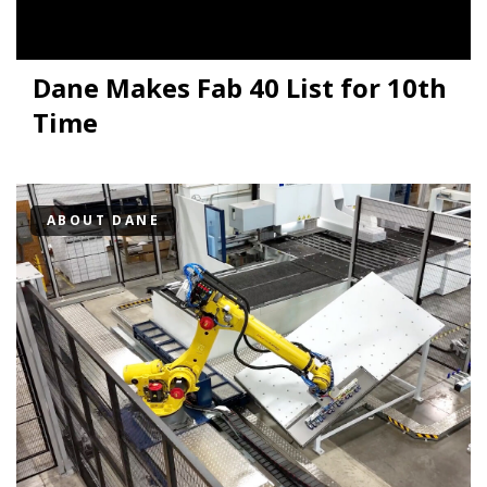
Dane Makes Fab 40 List for 10th
Time
ABOUT DANE