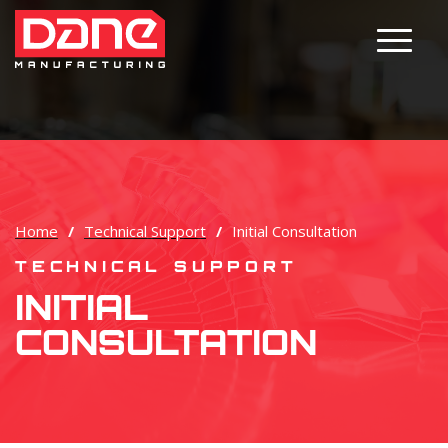
Main M
Home
/
Technical Support
/
Initial Consultation
TECHNICAL SUPPORT
INITIAL
CONSULTATION