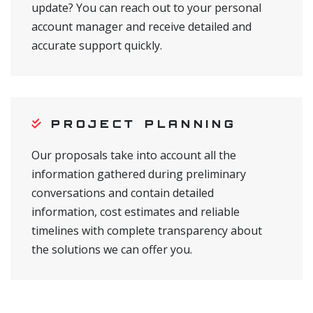
update? You can reach out to your personal
account manager and receive detailed and
accurate support quickly.
PROJECT PLANNING
Our proposals take into account all the
information gathered during preliminary
conversations and contain detailed
information, cost estimates and reliable
timelines with complete transparency about
the solutions we can offer you.