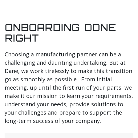
ONBOARDING DONE
RIGHT
Choosing a manufacturing partner can be a
challenging and daunting undertaking. But at
Dane, we work tirelessly to make this transition
go as smoothly as possible. From initial
meeting, up until the first run of your parts, we
make it our mission to learn your requirements,
understand your needs, provide solutions to
your challenges and prepare to support the
long-term success of your company.