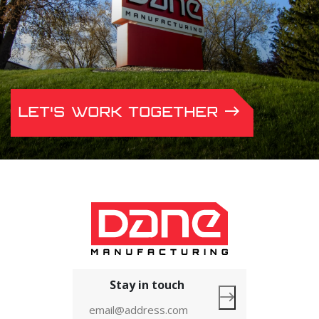
LET'S WORK TOGETHER
Stay in touch