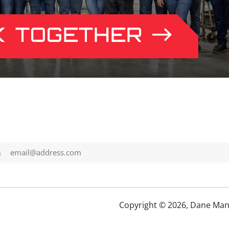
K TOGETHER
h
Copyright © 2026, Dane Man