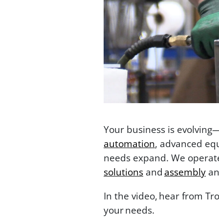
Your business is evolving
automation
, advanced equ
needs expand. We operate 
solutions
and
assembly
an
In the video, hear from Tr
your needs.