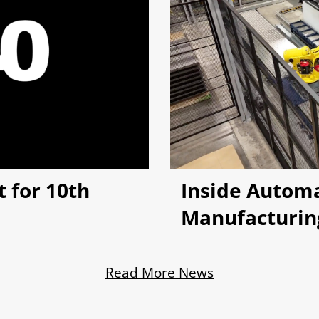
 for 10th
Inside Autom
Manufacturin
Read More News