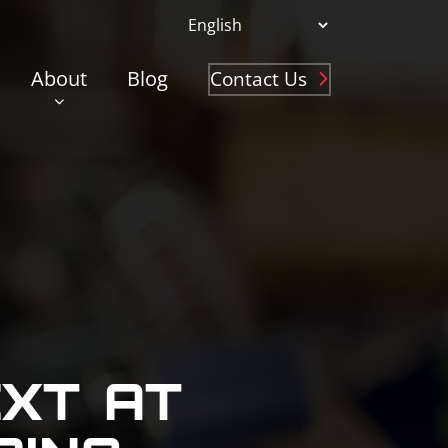
About
Blog
Contact Us
EXT AT