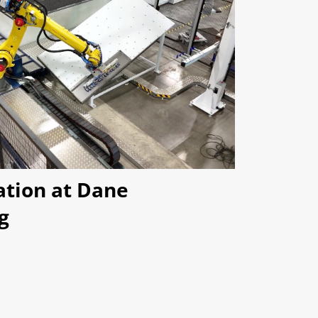
ation at Dane
g