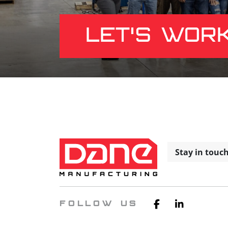
LET'S WOR
Stay in touc
FOLLOW US