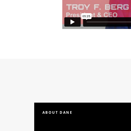
ABOUT DANE