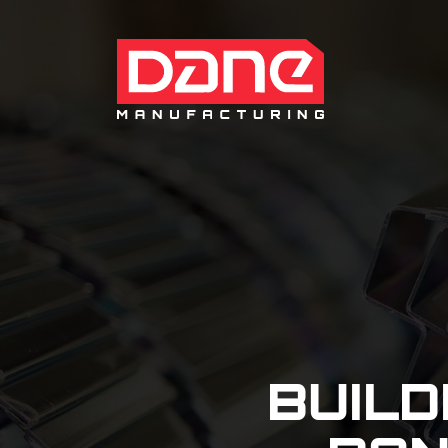
BUILD