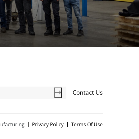
Contact Us
ufacturing
Privacy Policy
Terms Of Use