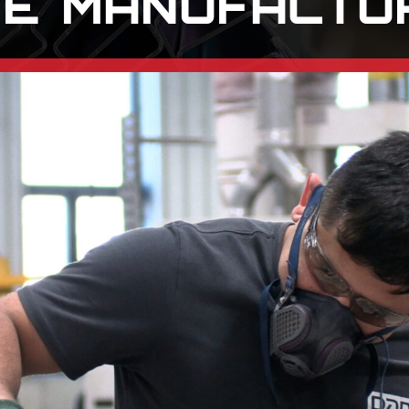
E MANUFACTU