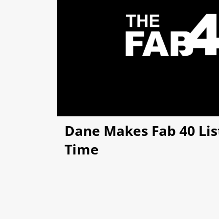
Dane Makes Fab 40 List
Time