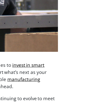
ues to
invest in smart
t what’s next as your
able
manufacturing
ahead.
tinuing to evolve to meet