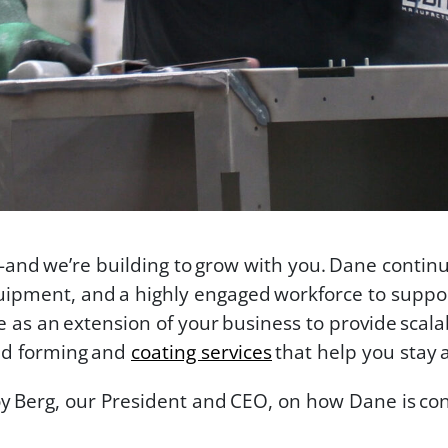
—and we’re building to grow with you. Dane contin
ipment, and a highly engaged workforce to suppor
as an extension of your business to provide scal
d forming and
coating services
that help you stay 
oy Berg, our President and CEO, on how Dane is con