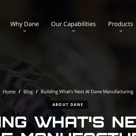
Why Dane
Our Capabilities
Products
Home
/
Blog
/
Building What’s Next At Dane Manufacturing
ABOUT DANE
ING WHAT’S N