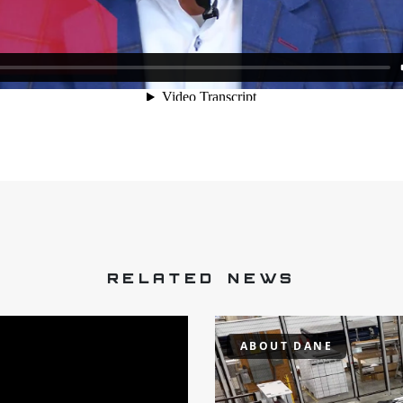
RELATED NEWS
ABOUT DANE