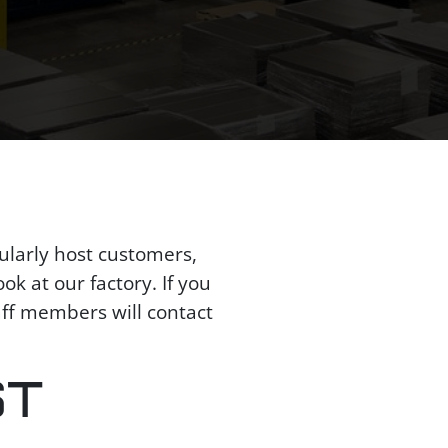
ularly host customers,
ok at our factory. If you
aff members will contact
ST