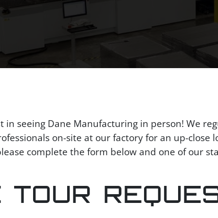
st in seeing Dane Manufacturing in person! We reg
fessionals on-site at our factory for an up-close lo
, please complete the form below and one of our st
E TOUR REQUE