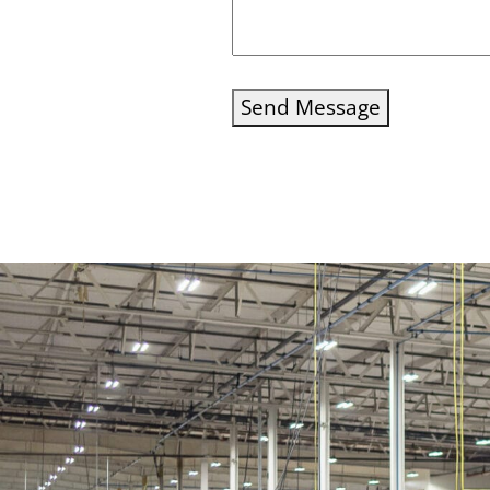
Send Message