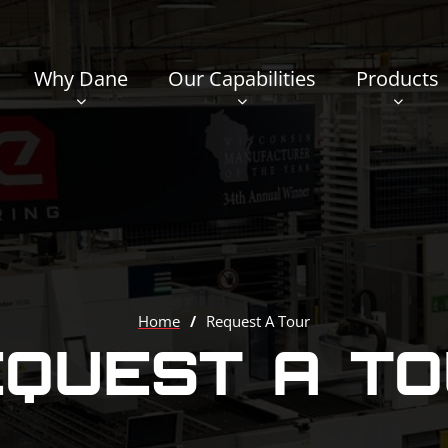
Why Dane
Our Capabilities
Products
Home
/
Request A Tour
QUEST A T