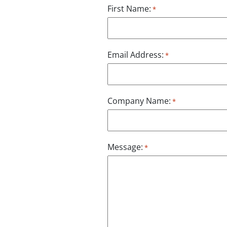
First Name:
*
Email Address:
*
Company Name:
*
Message:
*