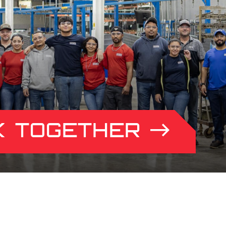
K TOGETHER