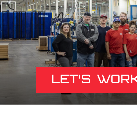
LET'S WOR