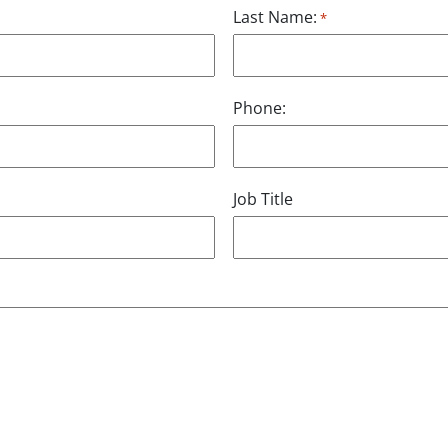
Last Name:
*
Phone:
Job Title