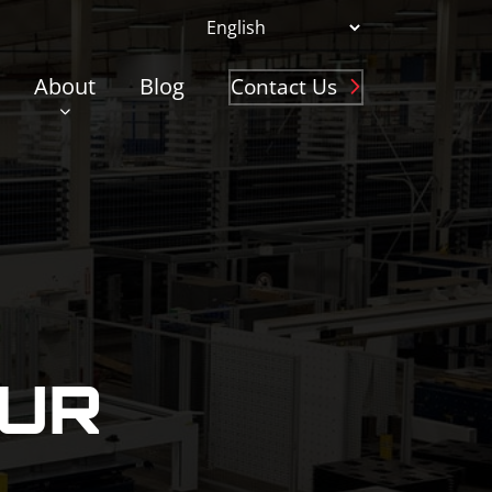
About
Blog
Contact Us
OUR