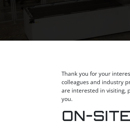
Thank you for your intere
colleagues and industry pro
are interested in visiting
you.
ON-SIT