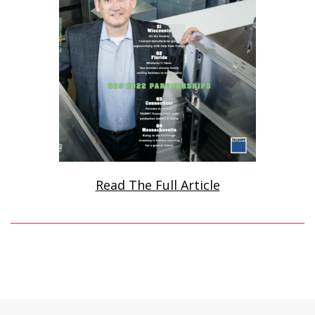
Read The Full Article