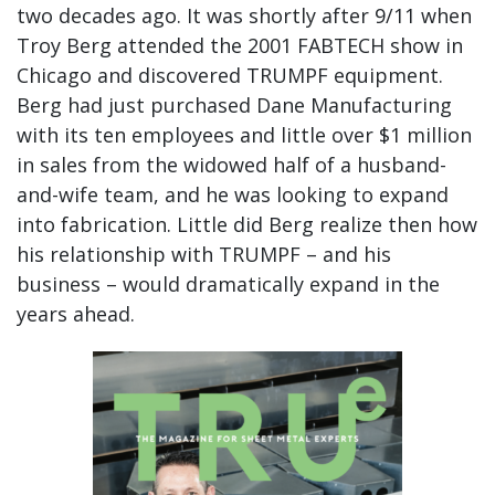
two decades ago. It was shortly after 9/11 when
Troy Berg attended the 2001 FABTECH show in
Chicago and discovered TRUMPF equipment.
Berg had just purchased Dane Manufacturing
with its ten employees and little over $1 million
in sales from the widowed half of a husband-
and-wife team, and he was looking to expand
into fabrication. Little did Berg realize then how
his relationship with TRUMPF – and his
business – would dramatically expand in the
years ahead.