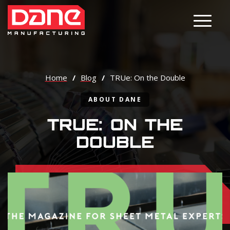
Main M
Home
/
Blog
/
TRUe: On the Double
ABOUT DANE
TRUE: ON THE
DOUBLE