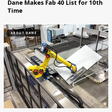
Dane Makes Fab 40 List for 10th
Time
ABOUT DANE