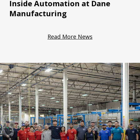
Inside Automation at Dane
Manufacturing
Read More News