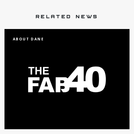
RELATED NEWS
ABOUT DANE