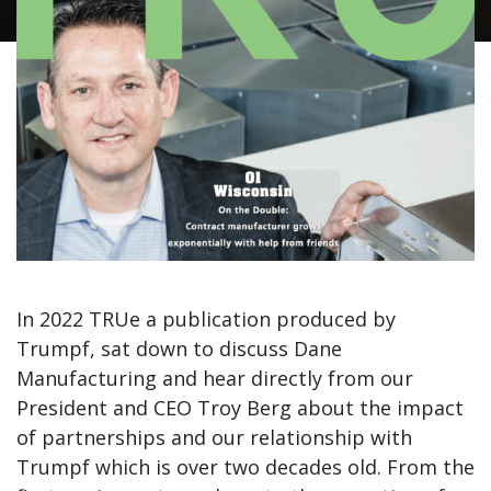
In 2022 TRUe a publication produced by
Trumpf, sat down to discuss Dane
Manufacturing and hear directly from our
President and CEO Troy Berg about the impact
of partnerships and our relationship with
Trumpf which is over two decades old. From the