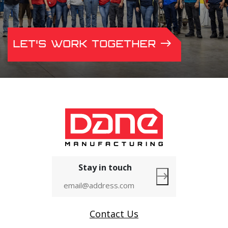
LET'S WORK TOGETHER
Stay in touch
Contact Us