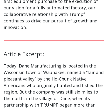
first equipment purchase to the execution of
our vision for a fully automated factory, our
collaborative relationship with Trumpf
continues to drive our pursuit of growth and
innovation.
Article Excerpt:
Today, Dane Manufacturing is located in the
Wisconsin town of Waunakee, named a “fair and
pleasant valley” by the Ho-Chunk Native
Americans who originally hunted and fished the
region. But the company was still six miles to
the north, in the village of Dane, when its
partnership with TRUMPF began more than