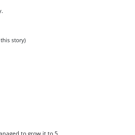
y.
this story)
anaged to grow it to 5