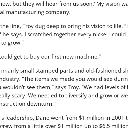
ow, but they will hear from us soon.’ My vision 
al manufacturing company.”
 line, Troy dug deep to bring his vision to life. “
 he says. I scratched together every nickel I could 
 to grow.”
 could get to buy our first new machine.”
imarily small stamped parts and old-fashioned sh
 industry. “The items we made you would see during
 wouldn’t see them,” says Troy. “We had levels of
eally scary. We needed to diversify and grow or w
onstruction downturn.”
s leadership, Dane went from $1 million in 2001 to
 grew from a little over $1 million up to $6.5 milli