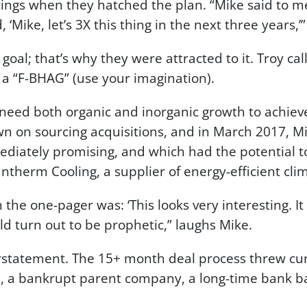
ings when they hatched the plan. “Mike said to me
, ‘Mike, let’s 3X this thing in the next three years,’
oal; that’s why they were attracted to it. Troy call
 a “F-BHAG” (use your imagination).
need both organic and inorganic growth to achieve
 on sourcing acquisitions, and in March 2017, Mi
diately promising, and which had the potential t
herm Cooling, a supplier of energy-efficient clim
 the one-pager was: ‘This looks very interesting. It 
uld turn out to be prophetic,” laughs Mike.
tatement. The 15+ month deal process threw curve
id, a bankrupt parent company, a long-time bank ba