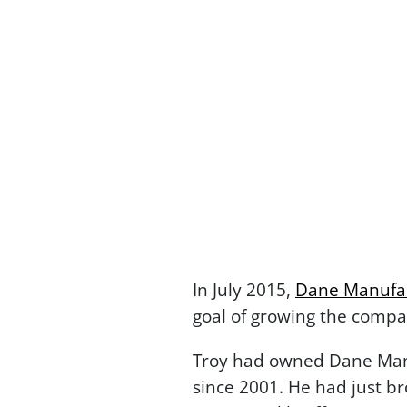
In July 2015,
Dane Manufa
goal of growing the compa
Troy had owned Dane Manu
since 2001. He had just br