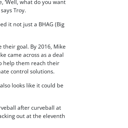
, ‘Well, what do you want
” says Troy.
ed it not just a BHAG (Big
 their goal. By 2016, Mike
ke came across as a deal
o help them reach their
ate control solutions.
also looks like it could be
ball after curveball at
cking out at the eleventh