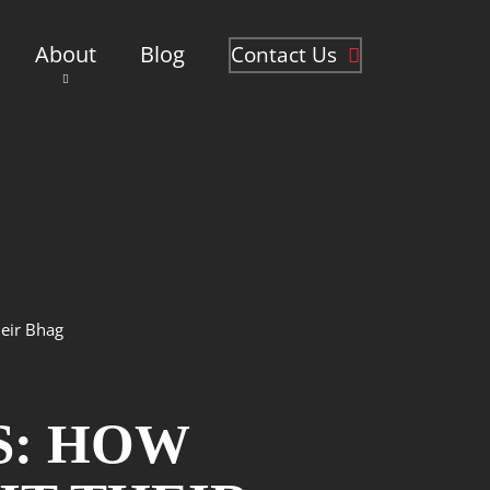
About
Blog
Contact Us
eir Bhag
S: HOW