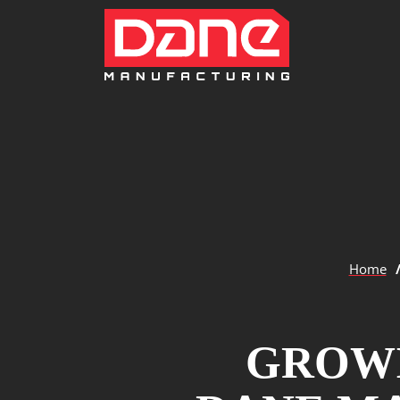
Home
GROWI