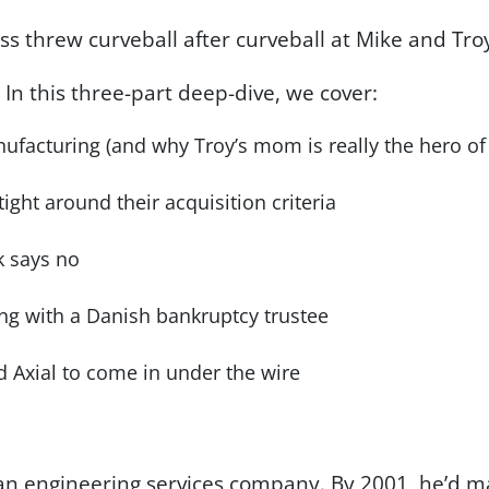
s threw curveball after curveball at Mike and Tro
? In this three-part deep-dive, we cover:
ufacturing (and why Troy’s mom is really the hero of 
ght around their acquisition criteria
 says no
ing with a Danish bankruptcy trustee
 Axial to come in under the wire
 an engineering services company. By 2001, he’d m