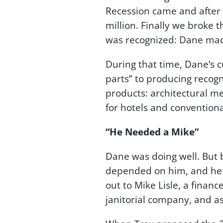
Recession came and after 
million. Finally we broke 
was recognized: Dane made
During that time, Dane’s
parts” to producing recogn
products: architectural met
for hotels and conventiona
“He Needed a Mike”
Dane was doing well. But
depended on him, and he 
out to Mike Lisle, a finan
janitorial company, and a