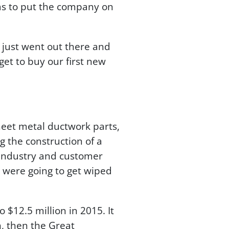
was to put the company on
I just went out there and
get to buy our first new
eet metal ductwork parts,
 the construction of a
 industry and customer
e were going to get wiped
 $12.5 million in 2015. It
on, then the Great