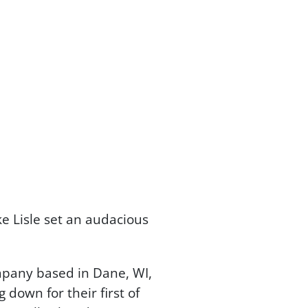
 Lisle set an audacious
pany based in Dane, WI,
down for their first of