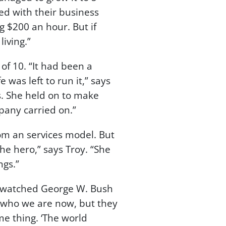
ed with their business
g $200 an hour. But if
iving.”
f 10. “It had been a
as left to run it,” says
ss. She held on to make
pany carried on.”
rom an services model. But
he hero,” says Troy. “She
ngs.”
“I watched George W. Bush
w who we are now, but they
me thing. ‘The world