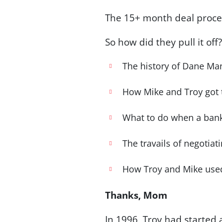
The 15+ month deal proces
So how did they pull it off
The history of Dane Man
How Mike and Troy got ti
What to do when a bank
The travails of negotiat
How Troy and Mike used
Thanks, Mom
In 1996, Troy had started