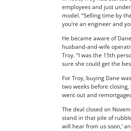
employees and just under h
model. “Selling time by th
you’re an engineer and you
He became aware of Dane, 
husband-and-wife operatio
Troy. “I was the 15th pers
sure she could get the be
For Troy, buying Dane was 
two weeks before closing,
went out and remortgaged 
The deal closed on Novembe
stand in that pile of rubb
will hear from us soon,’ a