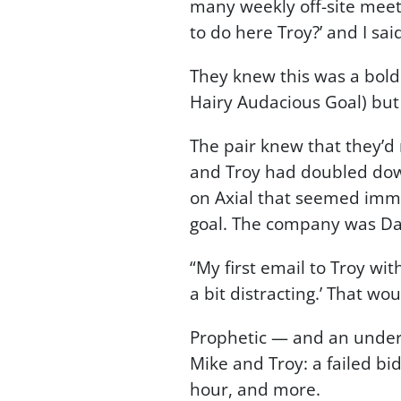
many weekly off-site meet
to do here Troy?’ and I said
They knew this was a bold g
Hairy Audacious Goal) but
The pair knew that they’d 
and Troy had doubled down
on Axial that seemed imme
goal. The company was Dant
“My first email to Troy with
a bit distracting.’ That wo
Prophetic — and an unders
Mike and Troy: a failed b
hour, and more.