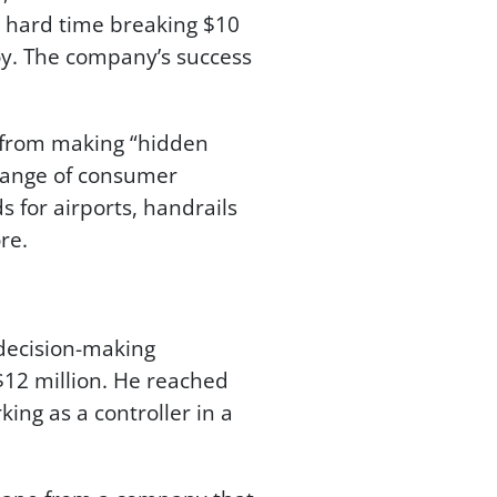
a hard time breaking $10
roy. The company’s success
 from making “hidden
 range of consumer
s for airports, handrails
re.
decision-making
12 million. He reached
ing as a controller in a