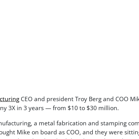
cturing
CEO and president Troy Berg and COO Mike
ny 3X in 3 years — from $10 to $30 million.
facturing, a metal fabrication and stamping com
ought Mike on board as COO, and they were sitting 