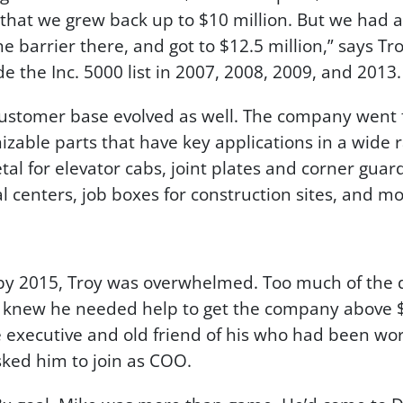
that we grew back up to $10 million. But we had 
the barrier there, and got to $12.5 million,” says T
 the Inc. 5000 list in 2007, 2008, 2009, and 2013.
 customer base evolved as well. The company went
izable parts that have key applications in a wide
al for elevator cabs, joint plates and corner guard
l centers, job boxes for construction sites, and mo
 by 2015, Troy was overwhelmed. Too much of the 
knew he needed help to get the company above $
ce executive and old friend of his who had been work
sked him to join as COO.