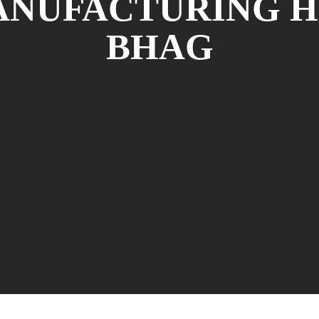
NUFACTURING H
BHAG