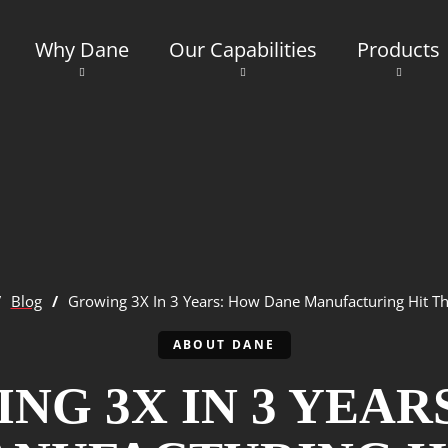
Why Dane
Our Capabilities
Products
/
Blog
/
Growing 3X In 3 Years: How Dane Manufacturing Hit Th
ABOUT DANE
NG 3X IN 3 YEAR