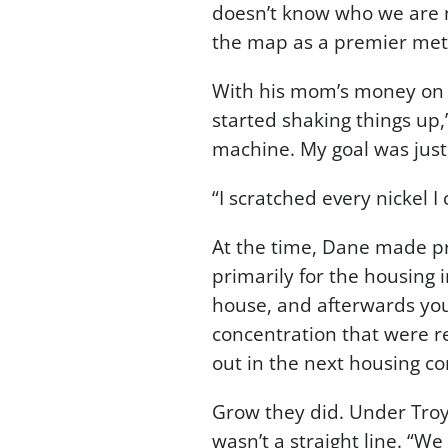
doesn’t know who we are n
the map as a premier met
With his mom’s money on the
started shaking things up,”
machine. My goal was just
“I scratched every nickel I
At the time, Dane made pr
primarily for the housing
house, and afterwards you
concentration that were r
out in the next housing c
Grow they did. Under Troy’
wasn’t a straight line. “We