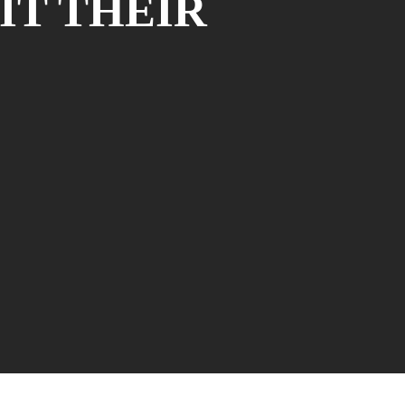
IT THEIR