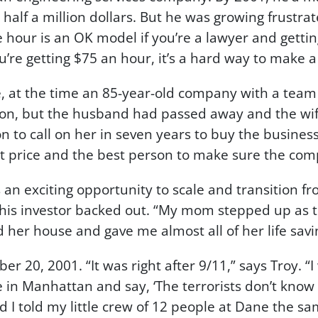
alf a million dollars. But he was growing frustrat
e hour is an OK model if you’re a lawyer and gettin
’re getting $75 an hour, it’s a hard way to make a l
at the time an 85-year-old company with a team o
n, but the husband had passed away and the wife w
on to call on her in seven years to buy the busine
st price and the best person to make sure the com
an exciting opportunity to scale and transition f
 his investor backed out. “My mom stepped up as t
her house and gave me almost all of her life savi
r 20, 2001. “It was right after 9/11,” says Troy. 
le in Manhattan and say, ‘The terrorists don’t kno
nd I told my little crew of 12 people at Dane the sa